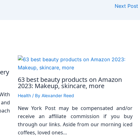
Next Post
cery
63 best beauty products on Amazon
2023: Makeup, skincare, more
With
Health
/ By
Alexander Reed
 and
New York Post may be compensated and/or
oach
receive an affiliate commission if you buy
through our links. Aside from our morning iced
coffees, loved ones…