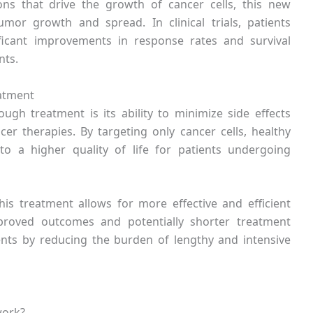
ons that drive the growth of cancer cells, this new
tumor growth and spread. In clinical trials, patients
ficant improvements in response rates and survival
nts.
eatment
ugh treatment is its ability to minimize side effects
er therapies. By targeting only cancer cells, healthy
o a higher quality of life for patients undergoing
this treatment allows for more effective and efficient
mproved outcomes and potentially shorter treatment
ients by reducing the burden of lengthy and intensive
work?