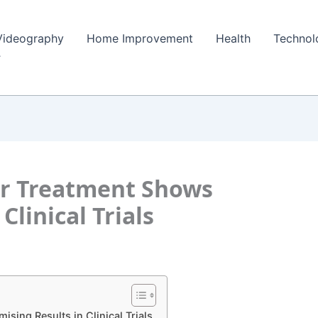
Videography
Home Improvement
Health
Technol
r Treatment Shows
Clinical Trials
ing Results in Clinical Trials