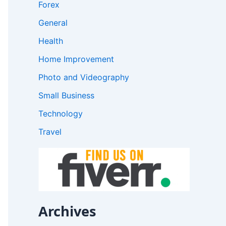
Forex
General
Health
Home Improvement
Photo and Videography
Small Business
Technology
Travel
Archives