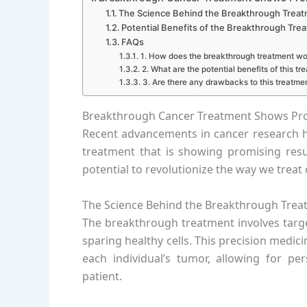
The Science Behind the Breakthrough Trea
Potential Benefits of the Breakthrough Tre
FAQs
1. How does the breakthrough treatment wo
2. What are the potential benefits of this tr
3. Are there any drawbacks to this treatme
Breakthrough Cancer Treatment Shows Promis
Recent advancements in cancer research 
treatment that is showing promising result
potential to revolutionize the way we trea
The Science Behind the Breakthrough Trea
The breakthrough treatment involves target
sparing healthy cells. This precision medi
each individual’s tumor, allowing for pe
patient.