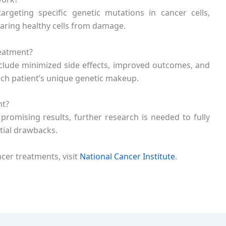
geting specific genetic mutations in cancer cells,
paring healthy cells from damage.
reatment?
include minimized side effects, improved outcomes, and
ach patient’s unique genetic makeup.
nt?
omising results, further research is needed to fully
tial drawbacks.
er treatments, visit
National Cancer Institute
.