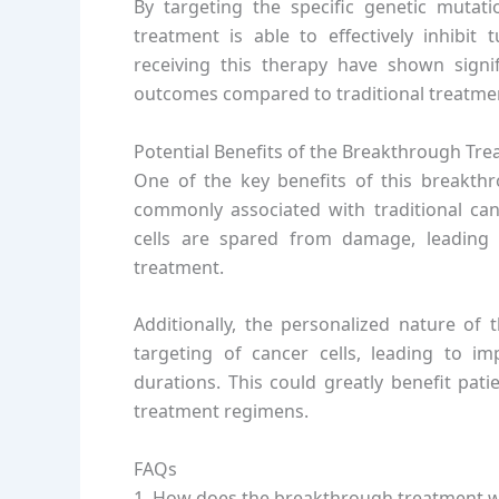
By targeting the specific genetic mutati
treatment is able to effectively inhibit 
receiving this therapy have shown signi
outcomes compared to traditional treatme
Potential Benefits of the Breakthrough Tr
One of the key benefits of this breakthro
commonly associated with traditional canc
cells are spared from damage, leading t
treatment.
Additionally, the personalized nature of 
targeting of cancer cells, leading to i
durations. This could greatly benefit pat
treatment regimens.
FAQs
1. How does the breakthrough treatment 