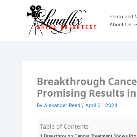
Skip
to
Photo and 
content
About Us
Breakthrough Cance
Promising Results in 
By
Alexander Reed
/
April 21, 2024
Table of Contents
Breakthrough Cancer Treatment Shows Promis