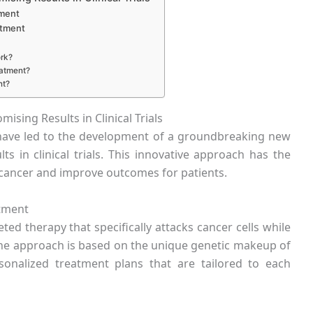
tment
atment
rk?
eatment?
nt?
ing Results in Clinical Trials
have led to the development of a groundbreaking new
s in clinical trials. This innovative approach has the
t cancer and improve outcomes for patients.
tment
ed therapy that specifically attacks cancer cells while
cine approach is based on the unique genetic makeup of
rsonalized treatment plans that are tailored to each