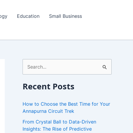
ogy
Education
Small Business
S
e
a
Recent Posts
r
c
How to Choose the Best Time for Your
h
Annapurna Circuit Trek
f
From Crystal Ball to Data-Driven
Insights: The Rise of Predictive
o