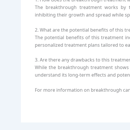
The breakthrough treatment works by tar
inhibiting their growth and spread while s
2. What are the potential benefits of this t
The potential benefits of this treatment 
personalized treatment plans tailored to e
3. Are there any drawbacks to this treatme
While the breakthrough treatment shows pr
understand its long-term effects and poten
For more information on breakthrough canc