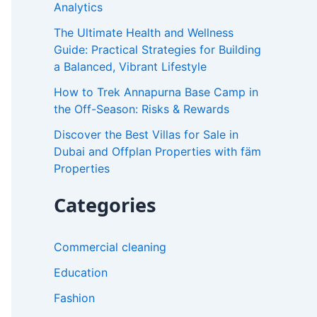
Analytics
r
The Ultimate Health and Wellness
:
Guide: Practical Strategies for Building
a Balanced, Vibrant Lifestyle
How to Trek Annapurna Base Camp in
the Off-Season: Risks & Rewards
Discover the Best Villas for Sale in
Dubai and Offplan Properties with fäm
Properties
Categories
Commercial cleaning
Education
Fashion