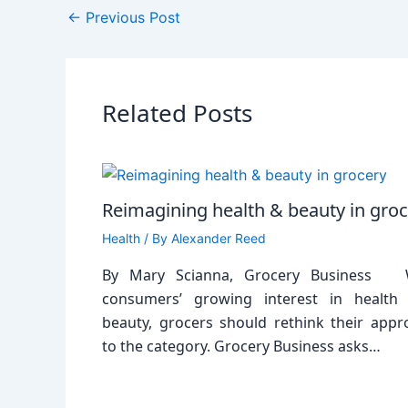
←
Previous Post
Related Posts
Reimagining health & beauty in gro
Health
/ By
Alexander Reed
By Mary Scianna, Grocery Business 
consumers’ growing interest in health
beauty, grocers should rethink their appr
to the category. Grocery Business asks…