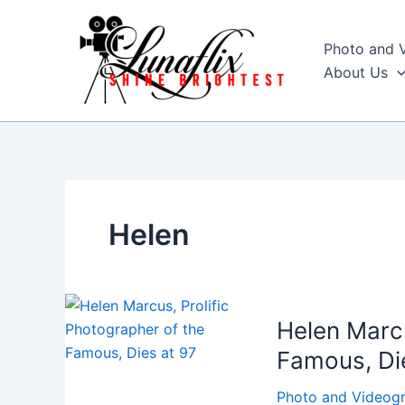
Skip
to
Photo and 
content
About Us
Helen
Helen Marcu
Famous, Di
Photo and Videog