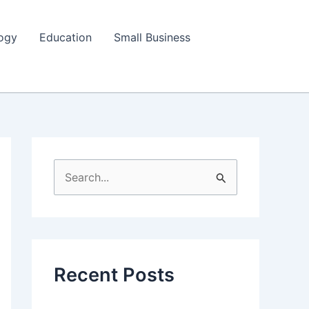
ogy
Education
Small Business
S
e
a
r
c
Recent Posts
h
f