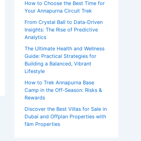
How to Choose the Best Time for
o
Your Annapurna Circuit Trek
r
From Crystal Ball to Data-Driven
:
Insights: The Rise of Predictive
Analytics
The Ultimate Health and Wellness
Guide: Practical Strategies for
Building a Balanced, Vibrant
Lifestyle
How to Trek Annapurna Base
Camp in the Off-Season: Risks &
Rewards
Discover the Best Villas for Sale in
Dubai and Offplan Properties with
fäm Properties