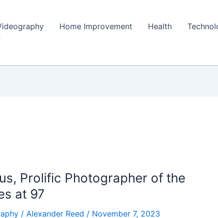
Videography
Home Improvement
Health
Technol
s, Prolific Photographer of the
es at 97
raphy
/
Alexander Reed
/
November 7, 2023