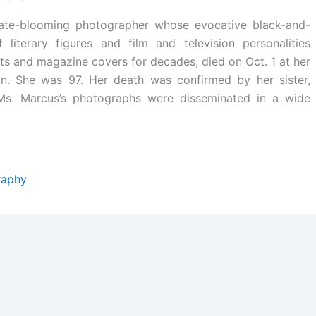
late-blooming photographer whose evocative black-and-
f literary figures and film and television personalities
s and magazine covers for decades, died on Oct. 1 at her
n. She was 97. Her death was confirmed by her sister,
 Ms. Marcus’s photographs were disseminated in a wide
raphy