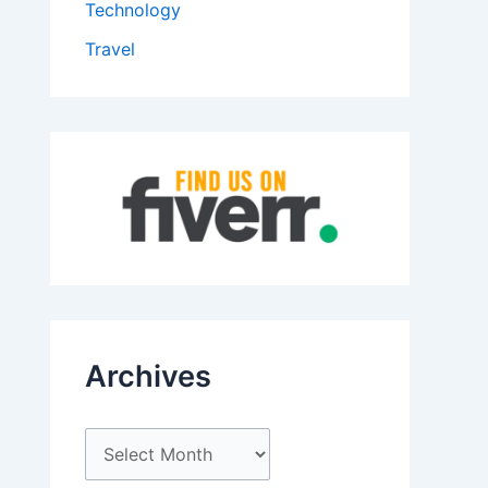
Technology
Travel
Archives
A
r