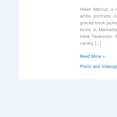
Helen Marcus, a 
white portraits o
graced book jacket
home in Manhatta
Irene Feuerstein.
variety […]
Helen
Read More »
Marcus,
Photo and Videog
Prolific
Photographer
of
the
Famous,
Dies
at