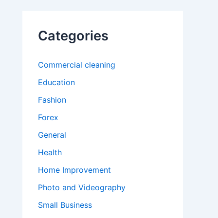
Categories
Commercial cleaning
Education
Fashion
Forex
General
Health
Home Improvement
Photo and Videography
Small Business