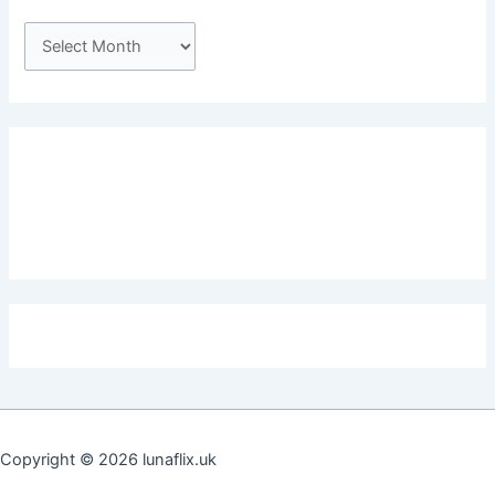
A
r
c
h
i
v
e
s
Copyright © 2026 lunaflix.uk