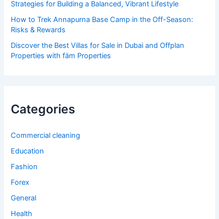
Strategies for Building a Balanced, Vibrant Lifestyle
How to Trek Annapurna Base Camp in the Off-Season:
Risks & Rewards
Discover the Best Villas for Sale in Dubai and Offplan
Properties with fäm Properties
Categories
Commercial cleaning
Education
Fashion
Forex
General
Health