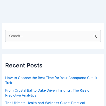
Empowering
Canadians
through
media
literacy
for
S
positive
e
body
a
image
r
and
public
c
Recent Posts
hea…
h
f
How to Choose the Best Time for Your Annapurna Circuit
o
Trek
r
From Crystal Ball to Data-Driven Insights: The Rise of
:
Predictive Analytics
The Ultimate Health and Wellness Guide: Practical