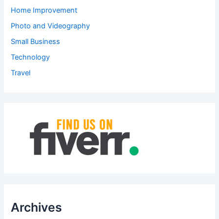
Home Improvement
Photo and Videography
Small Business
Technology
Travel
Archives