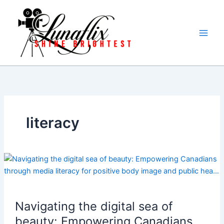
Skip
to
content
literacy
Navigating the digital sea of
beauty: Empowering Canadians