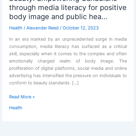
through media literacy for positive
body image and public hea…
Health
/
Alexander Reed
/
October 12, 2023
In an era marked by an unprecedented surge in media
consumption, media literacy has surfaced as a critical
skill, especially when it comes to the complex and often
emotionally charged realm of body image. The
proliferation of digital platforms, social media and online
advertising has intensified the pressure on individuals to
conform to beauty standards. […]
Navigating
Read More »
the
Health
digital
sea
of
beauty: