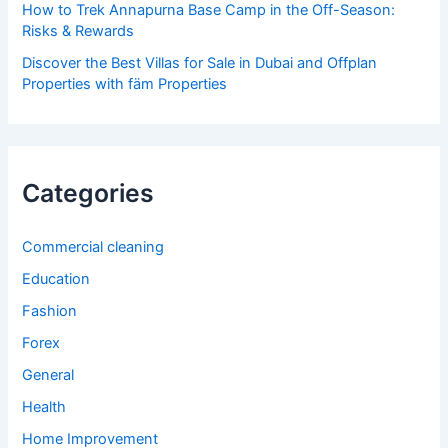
How to Trek Annapurna Base Camp in the Off-Season:
Risks & Rewards
Discover the Best Villas for Sale in Dubai and Offplan
Properties with fäm Properties
Categories
Commercial cleaning
Education
Fashion
Forex
General
Health
Home Improvement