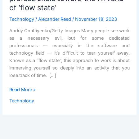
of ‘flow state’
Technology
/
Alexander Reed
/
November 18, 2023
Andriy Onufriyenko/Getty Images Many people see work
as a necessary evil, but for some dedicated
professionals — especially in the software and
technology field — it’s difficult to tear yourself away.
Known as a “flow state“, this approach to work is about
immersing yourself so deeply into an activity that you
lose track of time. […]
AI
Read More »
may
Technology
help
technology
professionals
toward
the