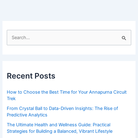
nirvana
of
‘flow
state’
S
e
a
r
c
Recent Posts
h
f
How to Choose the Best Time for Your Annapurna Circuit
o
Trek
r
From Crystal Ball to Data-Driven Insights: The Rise of
:
Predictive Analytics
The Ultimate Health and Wellness Guide: Practical
Strategies for Building a Balanced, Vibrant Lifestyle