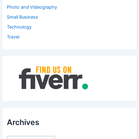
Photo and Videography
Small Business
Technology
Travel
Archives