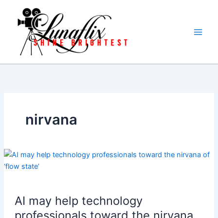
Skip
to
content
nirvana
AI may help technology
professionals toward the nirvana