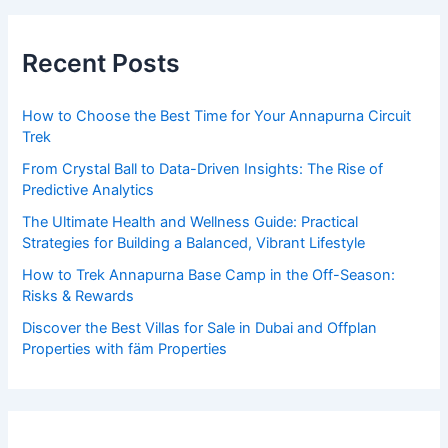
r
c
Recent Posts
h
f
How to Choose the Best Time for Your Annapurna Circuit
o
Trek
r
From Crystal Ball to Data-Driven Insights: The Rise of
:
Predictive Analytics
The Ultimate Health and Wellness Guide: Practical
Strategies for Building a Balanced, Vibrant Lifestyle
How to Trek Annapurna Base Camp in the Off-Season:
Risks & Rewards
Discover the Best Villas for Sale in Dubai and Offplan
Properties with fäm Properties