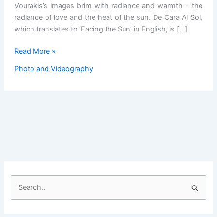
Vourakis’s images brim with radiance and warmth – the
radiance of love and the heat of the sun. De Cara Al Sol,
which translates to ‘Facing the Sun’ in English, is […]
Diego
Read More »
Vourakis’
Photo and Videography
Warm
Ode
to
the
Radiant
Spirit
of
Cuba
S
e
a