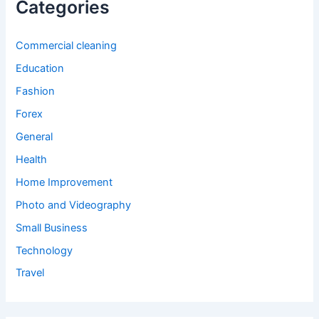
Categories
Commercial cleaning
Education
Fashion
Forex
General
Health
Home Improvement
Photo and Videography
Small Business
Technology
Travel