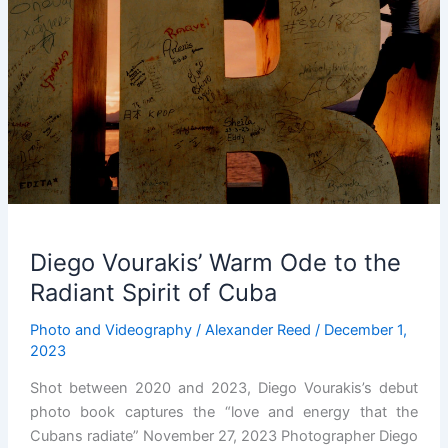
Diego Vourakis’ Warm Ode to the
Radiant Spirit of Cuba
Photo and Videography
/
Alexander Reed
/
December 1,
2023
Shot between 2020 and 2023, Diego Vourakis’s debut
photo book captures the “love and energy that the
Cubans radiate” November 27, 2023 Photographer Diego