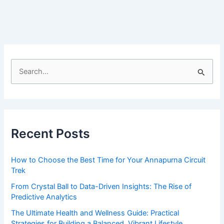
of
my
life
—
Lady
photographer
S
e
a
r
c
Recent Posts
h
f
How to Choose the Best Time for Your Annapurna Circuit
o
Trek
r
From Crystal Ball to Data-Driven Insights: The Rise of
:
Predictive Analytics
The Ultimate Health and Wellness Guide: Practical
Strategies for Building a Balanced, Vibrant Lifestyle