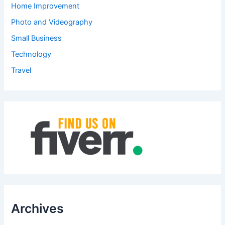
Home Improvement
Photo and Videography
Small Business
Technology
Travel
Archives