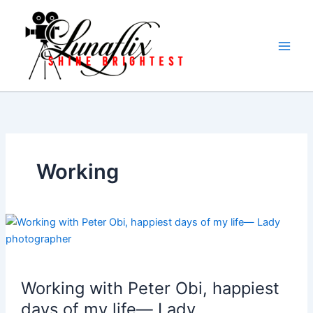
Skip
to
content
Working
Working with Peter Obi, happiest
days of my life— Lady