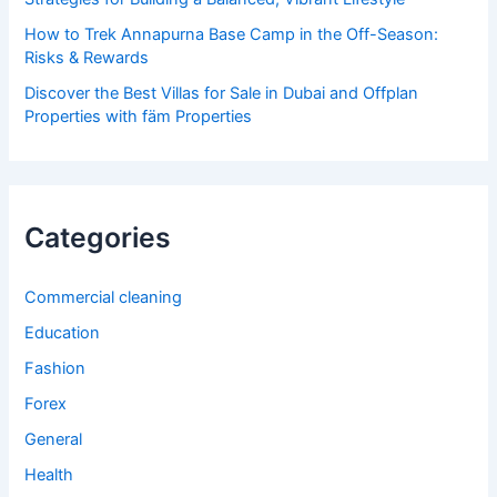
How to Trek Annapurna Base Camp in the Off-Season:
Risks & Rewards
Discover the Best Villas for Sale in Dubai and Offplan
Properties with fäm Properties
Categories
Commercial cleaning
Education
Fashion
Forex
General
Health