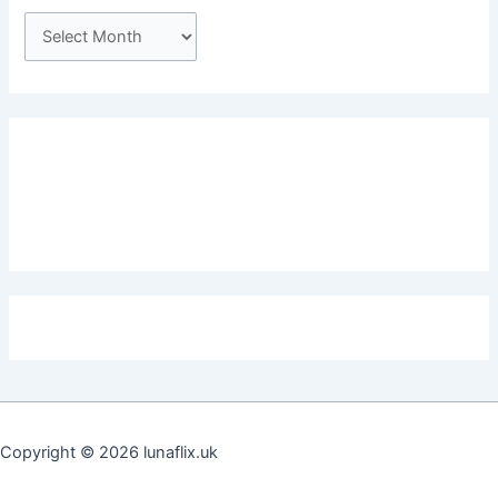
A
r
c
h
i
v
e
s
Copyright © 2026 lunaflix.uk