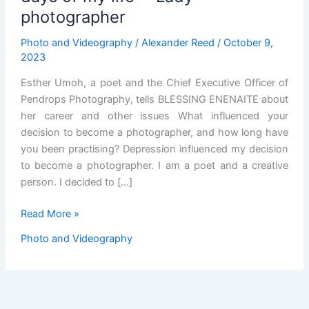
photographer
Photo and Videography
/
Alexander Reed
/
October 9,
2023
Esther Umoh, a poet and the Chief Executive Officer of
Pendrops Photography, tells BLESSING ENENAITE about
her career and other issues What influenced your
decision to become a photographer, and how long have
you been practising? Depression influenced my decision
to become a photographer. I am a poet and a creative
person. I decided to […]
Working
Read More »
with
Photo and Videography
Peter
Obi,
happiest
days