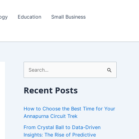
ogy
Education
Small Business
S
e
a
Recent Posts
r
c
How to Choose the Best Time for Your
h
Annapurna Circuit Trek
f
From Crystal Ball to Data-Driven
Insights: The Rise of Predictive
o