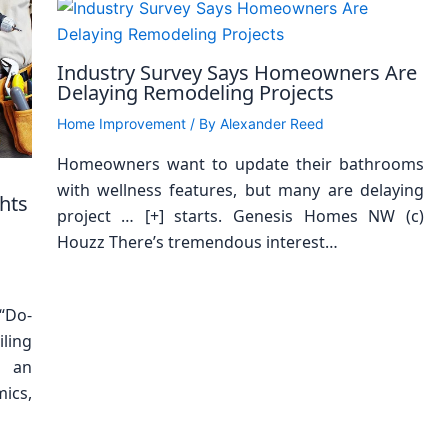
Industry Survey Says Homeowners Are
Delaying Remodeling Projects
Home Improvement
/ By
Alexander Reed
Homeowners want to update their bathrooms
with wellness features, but many are delaying
hts
project … [+] starts. Genesis Homes NW (c)
Houzz There’s tremendous interest…
“Do-
ling
s an
ics,