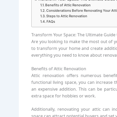
Benefits of Attic Renovation
Considerations Before Renovating Your Att
Steps to Attic Renovation
FAQs
Transform Your Space: The Ultimate Guide 
Are you looking to make the most out of yo
to transform your home and create additiona
everything you need to know about renovati
Benefits of Attic Renovation
Attic renovation offers numerous benefi
functional living space, you can increase
an expensive addition. This can be partic
extra space for hobbies or work.
Additionally, renovating your attic can i
space can attract potential buyers and set