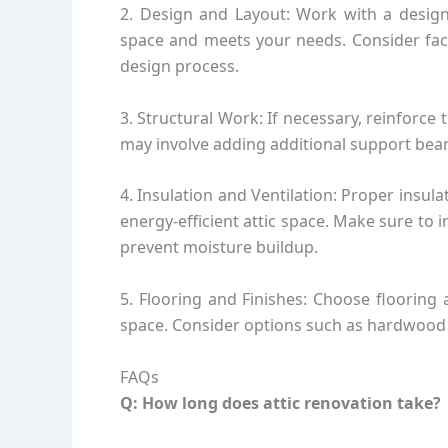
2. Design and Layout: Work with a designe
space and meets your needs. Consider facto
design process.
3. Structural Work: If necessary, reinforce 
may involve adding additional support beam
4. Insulation and Ventilation: Proper insula
energy-efficient attic space. Make sure to 
prevent moisture buildup.
5. Flooring and Finishes: Choose flooring
space. Consider options such as hardwood fl
FAQs
Q: How long does attic renovation take?