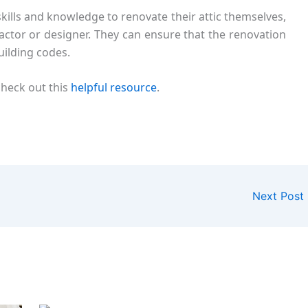
lls and knowledge to renovate their attic themselves,
tractor or designer. They can ensure that the renovation
uilding codes.
check out this
helpful resource
.
Next Post