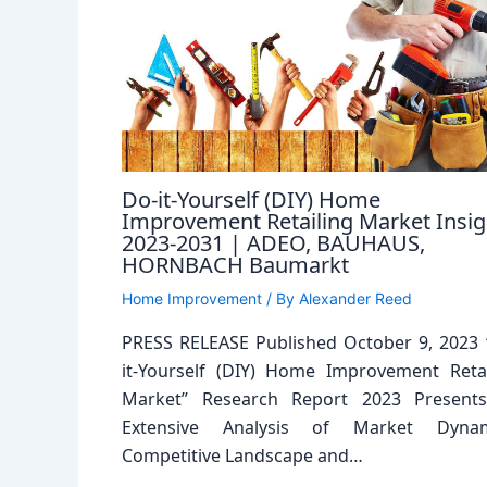
Do-it-Yourself (DIY) Home
Improvement Retailing Market Insig
2023-2031 | ADEO, BAUHAUS,
HORNBACH Baumarkt
Home Improvement
/ By
Alexander Reed
PRESS RELEASE Published October 9, 2023 
it-Yourself (DIY) Home Improvement Retai
Market” Research Report 2023 Present
Extensive Analysis of Market Dynam
Competitive Landscape and…