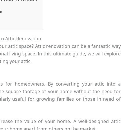
ic
to Attic Renovation
ur attic space? Attic renovation can be a fantastic way
l living space. In this ultimate guide, we will explore
ng your attic.
ts for homeowners. By converting your attic into a
 the square footage of your home without the need for
ularly useful for growing families or those in need of
ncrease the value of your home. A well-designed attic
 your home apart from others on the market.