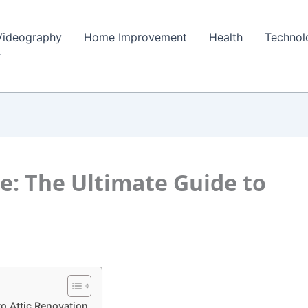
Videography
Home Improvement
Health
Technol
e: The Ultimate Guide to
o Attic Renovation