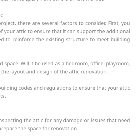
ic
ject, there are several factors to consider. First, you
of your attic to ensure that it can support the additional
 to reinforce the existing structure to meet building
 space. Will it be used as a bedroom, office, playroom,
 the layout and design of the attic renovation.
building codes and regulations to ensure that your attic
ts.
inspecting the attic for any damage or issues that need
prepare the space for renovation.