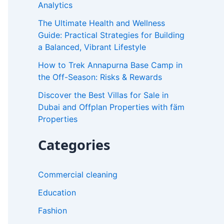
Analytics
r
The Ultimate Health and Wellness
:
Guide: Practical Strategies for Building
a Balanced, Vibrant Lifestyle
How to Trek Annapurna Base Camp in
the Off-Season: Risks & Rewards
Discover the Best Villas for Sale in
Dubai and Offplan Properties with fäm
Properties
Categories
Commercial cleaning
Education
Fashion